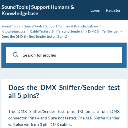
Skip
SoundTools | Support Humans &
Login
Register
to
Knowledgebase
Main
Content
Sound Tools
SoundTools | Support Humans & Knowledgebase
Knowledgebase
Cable Testers (Sniffers and Senders)
DMX Sniffer/Sender
Does the DMX Sniffer/Sender test all 5 pins?
Does the DMX Sniffer/Sender test
all 5 pins?
The DMX Sniffer/Sender test pins 1-3 on a 5 pin DMX
connector. Pins 4 and 5 are
not tested
. The
XLR Sniffer/Sender
will also work on 3 pin DMX cables.