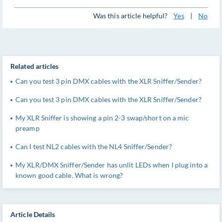
Was this article helpful?
Yes
|
No
Related articles
Can you test 3 pin DMX cables with the XLR Sniffer/Sender?
Can you test 3 pin DMX cables with the XLR Sniffer/Sender?
My XLR Sniffer is showing a pin 2-3 swap/short on a mic
preamp
Can I test NL2 cables with the NL4 Sniffer/Sender?
My XLR/DMX Sniffer/Sender has unlit LEDs when I plug into a
known good cable. What is wrong?
Article Details