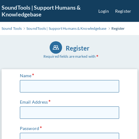
Skip
SoundTools | Support Humans &
Login
Register
to
Knowledgebase
Main
Content
Sound Tools
SoundTools | Support Humans & Knowledgebase
Register
Register
Required fields are marked with
Name
Email Address
Password