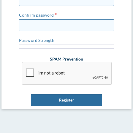
Confirm password
Password Strength
SPAM Prevention
Register