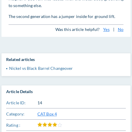
to something else.
The second generation has a jumper inside for ground lift.
Was this article helpful?
Yes
|
No
Related articles
Nickel vs Black Barrel Changeover
Article Details
Article ID:
14
Category:
CAT Box 4
Rating :