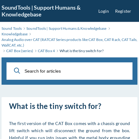
Skip
SoundTools | Support Humans &
Login
Register
to
Knowledgebase
Main
Content
Sound Tools
SoundTools | Support Humans & Knowledgebase
Knowledgebase
Analog Audio over CAT (RATCAT Series products like CAT Box, CAT Rack, CAT Tails,
WallCAT, etc.)
CAT Box (series)
CAT Box 4
What is the tiny switch for?
What is the tiny switch for?
The first version of the CAT Box comes with a chassis ground
lift switch which will disconnect the ground from the box.
Helpful if you run into issues with the metal body grounding